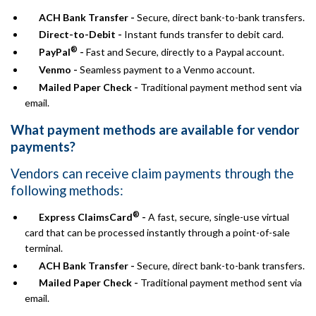
ACH Bank Transfer -
Secure, direct bank-to-bank transfers.
Direct-to-Debit -
Instant funds transfer to debit card.
®
PayPal
-
Fast and Secure, directly to a Paypal account.
Venmo -
Seamless payment to a Venmo account.
Mailed Paper Check -
Traditional payment method sent via
email.
What payment methods are available for vendor
payments?
Vendors can receive claim payments through the
following methods:
®
Express ClaimsCard
-
A fast, secure, single-use virtual
card that can be processed instantly through a point-of-sale
terminal.
ACH Bank Transfer -
Secure, direct bank-to-bank transfers.
Mailed Paper Check -
Traditional payment method sent via
email.