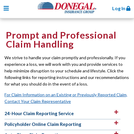
Toggle navigation
Log In
Prompt and Professional
Claim Handling
We strive to handle your claim promptly and professionally. If you
experience a loss, we will work with you and provide services to
help minimize disruption to your schedule and lifestyle. Click the
following links for reporting instructions and our recommendations
for what you should do in the event of a loss.
For Claim Information on an Existing or Previously Reported Claim,
Contact Your Claim Representative
24-Hour Claim Reporting Service
Policyholder Online Claim Reporting