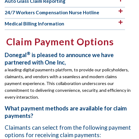
Auto Glass Claim Reporting
24/7 Workers Compensation Nurse Hotline
Medical Billing Information
Claim Payment Options
®
Donegal
is pleased to announce we have
partnered with One Inc,
a leading digital payments platform, to provide our policyholders,
claimants, and vendors with a seamless and modern claims
payment experience. This collaboration underscores our
commitment to delivering convenience, security, and efficiency in
every interaction.
What payment methods are available for claim
payments?
Claimants can select from the following payment
options for receiving claim payments: